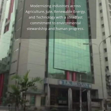
Modernizing industries across
Agriculture, Jute, Renewable Energy,
and Technology with a steadfast
commitment to environmental
stewardship and human progress.