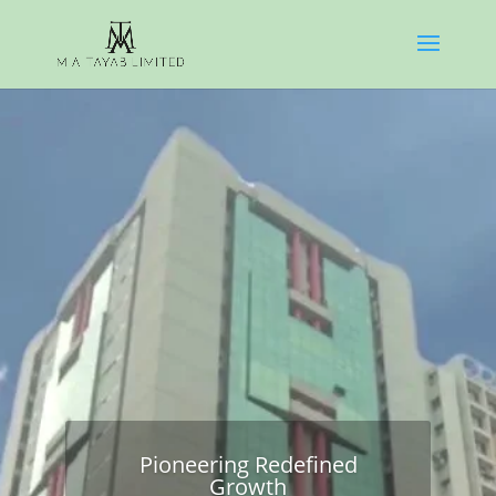
Pioneering Redefined
Growth