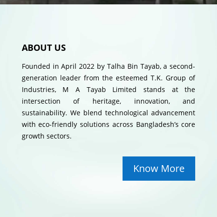
ABOUT US
Founded in April 2022 by Talha Bin Tayab, a second-
generation leader from the esteemed T.K. Group of
Industries, M A Tayab Limited stands at the
intersection of heritage, innovation, and
sustainability. We blend technological advancement
with eco-friendly solutions across Bangladesh’s core
growth sectors.
Know More