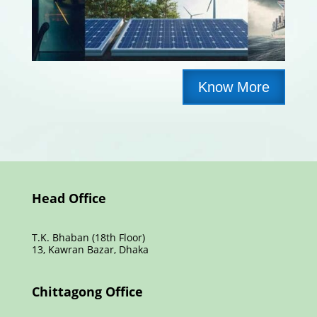
Know More
Head Office
T.K. Bhaban (18th Floor)
13, Kawran Bazar, Dhaka
Chittagong Office