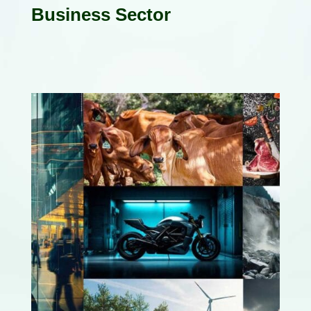
Business Sector